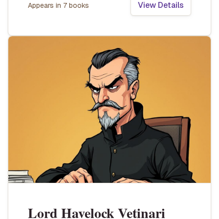
View Details
Appears in
7
book
s
Lord Havelock Vetinari