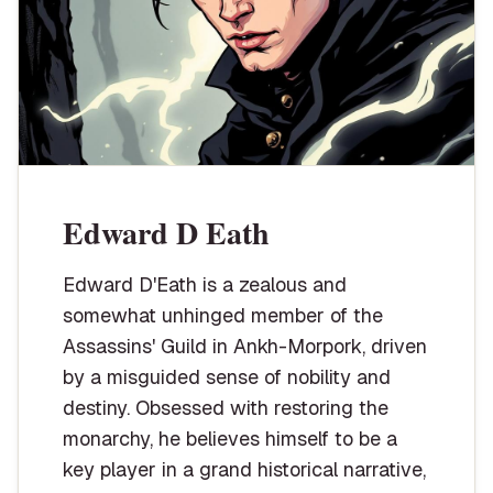
Edward D Eath
Edward D'Eath is a zealous and
somewhat unhinged member of the
Assassins' Guild in Ankh-Morpork, driven
by a misguided sense of nobility and
destiny. Obsessed with restoring the
monarchy, he believes himself to be a
key player in a grand historical narrative,