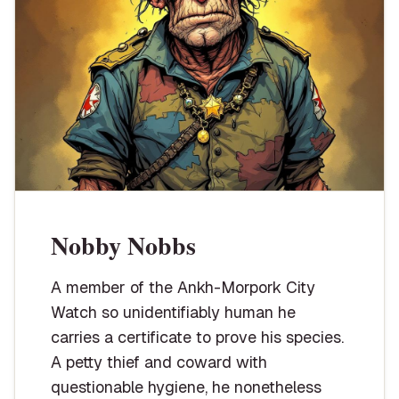
Nobby Nobbs
A member of the Ankh-Morpork City
Watch so unidentifiably human he
carries a certificate to prove his species.
A petty thief and coward with
questionable hygiene, he nonetheless