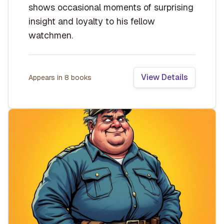
shows occasional moments of surprising
insight and loyalty to his fellow
watchmen.
View Details
Appears in
8
book
s