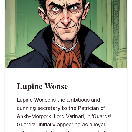
Lupine Wonse
Lupine Wonse is the ambitious and
cunning secretary to the Patrician of
Ankh-Morpork, Lord Vetinari, in 'Guards!
Guards!'. Initially appearing as a loyal