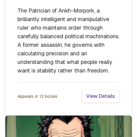
The Patrician of Ankh-Morpork, a
brilliantly intelligent and manipulative
ruler who maintains order through
carefully balanced political machinations.
A former assassin, he governs with
calculating precision and an
understanding that what people really
want is stability rather than freedom.
View Details
Appears in
13
book
s