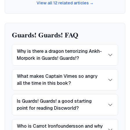
View all
12
related articles →
Guards! Guards! FAQ
Why is there a dragon terrorizing Ankh-
Morpork in Guards! Guards!?
What makes Captain Vimes so angry
all the time in this book?
Is Guards! Guards! a good starting
point for reading Discworld?
Who is Carrot Ironfoundersson and why