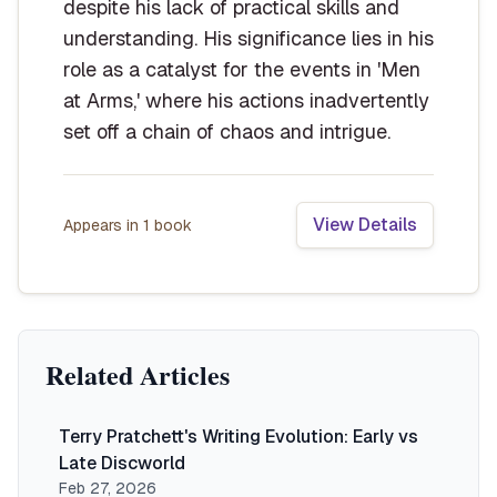
despite his lack of practical skills and
understanding. His significance lies in his
role as a catalyst for the events in 'Men
at Arms,' where his actions inadvertently
set off a chain of chaos and intrigue.
View Details
Appears in
1
book
Related Articles
Terry Pratchett's Writing Evolution: Early vs
Late Discworld
Feb 27, 2026