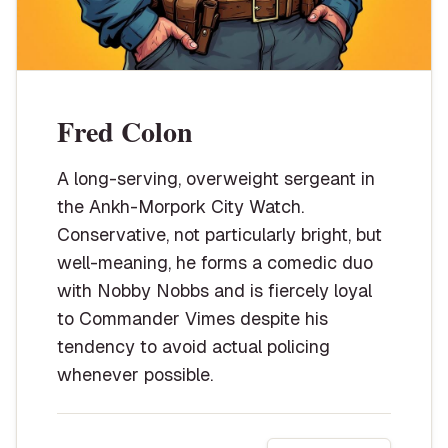
Fred Colon
A long-serving, overweight sergeant in
the Ankh-Morpork City Watch.
Conservative, not particularly bright, but
well-meaning, he forms a comedic duo
with Nobby Nobbs and is fiercely loyal
to Commander Vimes despite his
tendency to avoid actual policing
whenever possible.