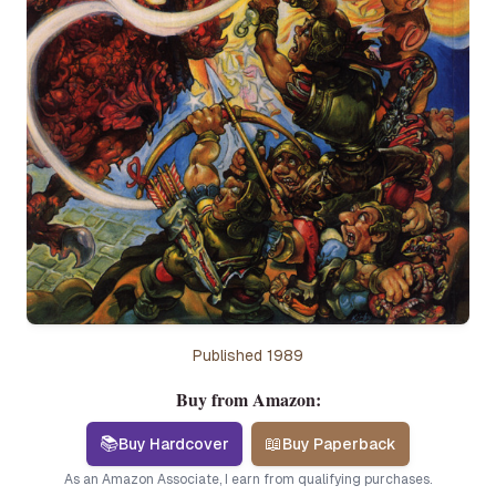
Published
1989
Buy from Amazon:
📚
📖
Buy Hardcover
Buy Paperback
As an Amazon Associate, I earn from qualifying purchases.