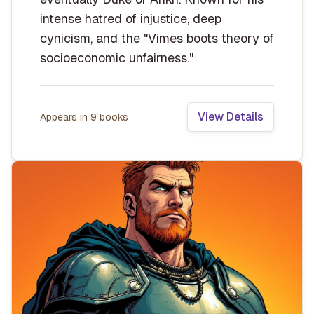
intense hatred of injustice, deep
cynicism, and the "Vimes boots theory of
socioeconomic unfairness."
View Details
Appears in
9
book
s