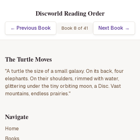
Discworld Reading Order
← Previous Book
Next Book →
Book
8
of
41
The Turtle Moves
"A turtle the size of a small galaxy. On its back, four
elephants. On their shoulders, rimmed with water,
glittering under the tiny orbiting moon, a Disc. Vast
mountains, endless prairies."
Navigate
Home
Books