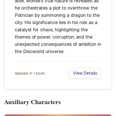
aide, Wonse's true nature is revealed as
he orchestrates a plot to overthrow the
Patrician by summoning a dragon to the
city. His significance lies in his role as a
catalyst for chaos, highlighting the
themes of power, corruption, and the
unexpected consequences of ambition in
the Discworld universe.
View Details
Appears in
1
book
Auxiliary Characters