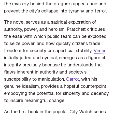
the mystery behind the dragon’s appearance and
prevent the city’s collapse into tyranny and terror.
The novel serves as a satirical exploration of
authority, power, and heroism. Pratchett critiques
the ease with which public fears can be exploited
to seize power, and how quickly citizens trade
freedom for security or superficial stability.
Vimes
,
initially jaded and cynical, emerges as a figure of
integrity precisely because he understands the
flaws inherent in authority and society’s
susceptibility to manipulation.
Carrot
, with his
genuine idealism, provides a hopeful counterpoint,
embodying the potential for sincerity and decency
to inspire meaningful change.
As the first book in the popular City Watch series