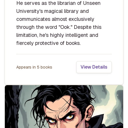
He serves as the librarian of Unseen
University's magical library and
communicates almost exclusively
through the word "Ook." Despite this
limitation, he's highly intelligent and
fiercely protective of books.
View Details
Appears in
5
book
s