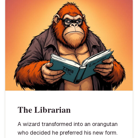
The Librarian
A wizard transformed into an orangutan
who decided he preferred his new form.