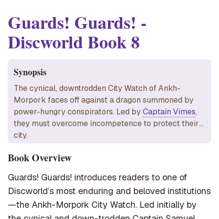
Guards! Guards!
-
Discworld Book
8
Synopsis
The cynical, downtrodden City Watch of Ankh-
Morpork faces off against a dragon summoned by
power-hungry conspirators. Led by
Captain Vimes
,
they must overcome incompetence to protect their
city.
Book Overview
Guards! Guards! introduces readers to one of
Discworld’s most enduring and beloved institutions
—the Ankh-Morpork City Watch. Led initially by
the cynical and down-trodden Captain Samuel