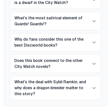
is a dwarf in the City Watch?
What's the most satirical element of
Guards! Guards!?
Why do fans consider this one of the
best Discworld books?
Does this book connect to the other
City Watch novels?
What's the deal with Sybil Ramkin, and
why does a dragon breeder matter to
this story?