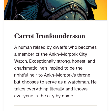
Carrot Ironfoundersson
A human raised by dwarfs who becomes
a member of the Ankh-Morpork City
Watch. Exceptionally strong, honest, and
charismatic, he's implied to be the
rightful heir to Ankh-Morpork's throne
but chooses to serve as a watchman. He
takes everything literally and knows
everyone in the city by name.