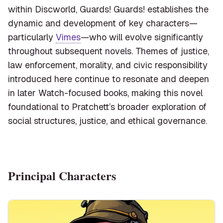
within Discworld, Guards! Guards! establishes the
dynamic and development of key characters—
particularly
Vimes
—who will evolve significantly
throughout subsequent novels. Themes of justice,
law enforcement, morality, and civic responsibility
introduced here continue to resonate and deepen
in later Watch-focused books, making this novel
foundational to Pratchett’s broader exploration of
social structures, justice, and ethical governance.
Principal Characters