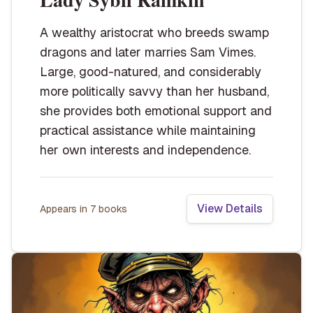
A wealthy aristocrat who breeds swamp
dragons and later marries Sam Vimes.
Large, good-natured, and considerably
more politically savvy than her husband,
she provides both emotional support and
practical assistance while maintaining
her own interests and independence.
View Details
Appears in
7
book
s