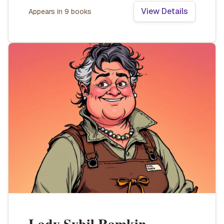
View Details
Appears in
9
book
s
Lady Sybil Ramkin