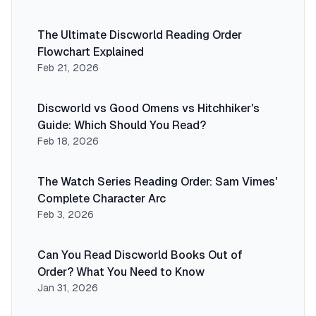
The Ultimate Discworld Reading Order
Flowchart Explained
Feb 21, 2026
Discworld vs Good Omens vs Hitchhiker's
Guide: Which Should You Read?
Feb 18, 2026
The Watch Series Reading Order: Sam Vimes'
Complete Character Arc
Feb 3, 2026
Can You Read Discworld Books Out of
Order? What You Need to Know
Jan 31, 2026