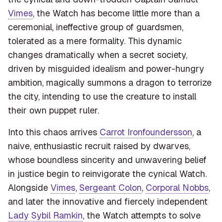
Vimes
, the Watch has become little more than a
ceremonial, ineffective group of guardsmen,
tolerated as a mere formality. This dynamic
changes dramatically when a secret society,
driven by misguided idealism and power-hungry
ambition, magically summons a dragon to terrorize
the city, intending to use the creature to install
their own puppet ruler.
Into this chaos arrives
Carrot Ironfoundersson
, a
naive, enthusiastic recruit raised by dwarves,
whose boundless sincerity and unwavering belief
in justice begin to reinvigorate the cynical Watch.
Alongside
Vimes
,
Sergeant Colon
,
Corporal Nobbs
,
and later the innovative and fiercely independent
Lady Sybil Ramkin
, the Watch attempts to solve