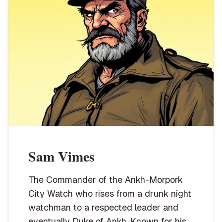
Sam Vimes
The Commander of the Ankh-Morpork
City Watch who rises from a drunk night
watchman to a respected leader and
eventually Duke of Ankh. Known for his