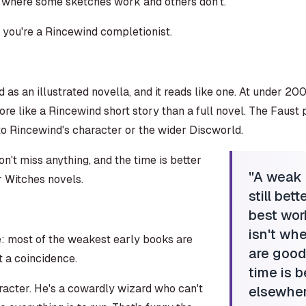
 where some sketches work and others don't.
s you're a Rincewind completionist.
as an illustrated novella, and it reads like one. At under 200 
e like a Rincewind short story than a full novel. The Faust p
o Rincewind's character or the wider Discworld.
on't miss anything, and the time is better
"
A weak P
r Witches novels.
still bet
best wor
isn't wh
e: most of the weakest early books are
are good
t a coincidence.
time is b
racter. He's a cowardly wizard who can't
elsewhere