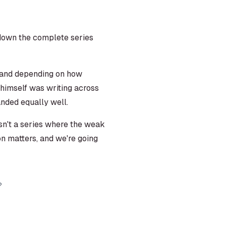
g down the complete series
, and depending on how
t himself was writing across
anded equally well.
sn't a series where the weak
tion matters, and we're going
?