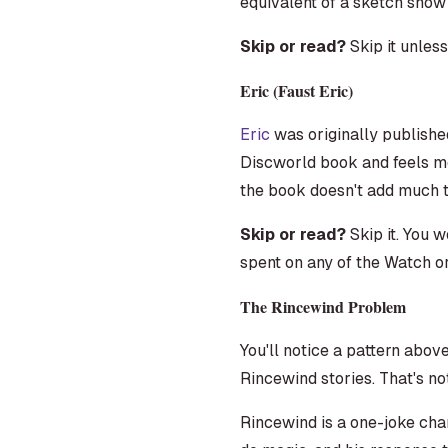
equivalent of a sketch show
Skip or read?
Skip it unles
Eric (Faust Eric)
Eric
was originally published 
Discworld book and feels mor
the book doesn't add much t
Skip or read?
Skip it. You w
spent on any of the Watch o
The Rincewind Problem
You'll notice a pattern abov
Rincewind stories. That's no
Rincewind is a one-joke cha