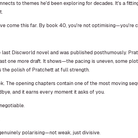
ects to themes he'd been exploring for decades. It's a fitti
t.
u've come this far. By book 40, you're not optimising—you're 
e last Discworld novel and was published posthumously. Pratc
ast one more draft. It shows—the pacing is uneven, some plot
the polish of Pratchett at full strength.
ok. The opening chapters contain one of the most moving seque
dbye, and it earns every moment it asks of you.
negotiable.
nuinely polarising—not weak, just divisive.