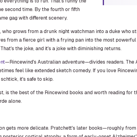
o everything is to run. That's funny the
the second time. By the fourth or fifth
me gag with different scenery.
, who grows from a drunk night watchman into a duke who stil
es from a fierce girl with a frying pan into the most powerful
at's the joke, and it's a joke with diminishing returns.
ent
—Rincewind's Australian adventure—divides readers. The A
imes feel like extended sketch comedy. If you love Rincewind, 
chtick, it's safe to skip.
st, is the best of the Rincewind books and worth reading for 
rde alone.
ion gets more delicate. Pratchett's later books—roughly f
g posterior cortical atrophy, a form of early-onset Alzheimer'