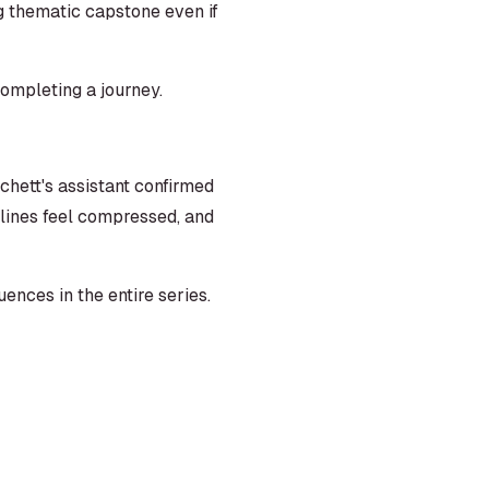
ng thematic capstone even if
completing a journey.
hett's assistant confirmed
lines feel compressed, and
nces in the entire series.