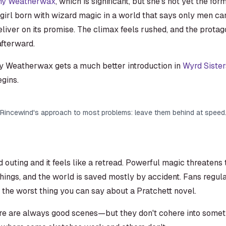
ny Weatherwax
, which is significant, but she's not yet the f
 girl born with wizard magic in a world that says only men c
eliver on its promise. The climax feels rushed, and the protag
afterward.
ny Weatherwax gets a much better introduction in
Wyrd Sister
gins.
Rincewind's approach to most problems: leave them behind at speed
d outing and it feels like a retread. Powerful magic threatens
ings, and the world is saved mostly by accident. Fans regular
t the worst thing you can say about a Pratchett novel.
 are always good scenes—but they don't cohere into somethi