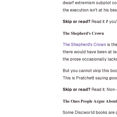
dwarf extremism subplot conn
the execution isn't at his bes
Skip or read?
Read it if yo
The Shepherd's Crown
The Shepherd's Crown
is th
there would have been at le
the prose occasionally lacks 
But you cannot skip this bo
This is Pratchett saying goo
Skip or read?
Read it. Non-
The Ones People Argue About
Some Discworld books are ge