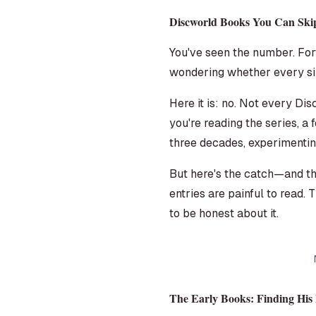
Discworld Books You Can Ski
You've seen the number. Fort
wondering whether every sin
Here it is: no. Not every D
you're reading the series, a
three decades, experimenting
But here's the catch—and th
entries are painful to read. T
to be honest about it.
The Early Books: Finding His 