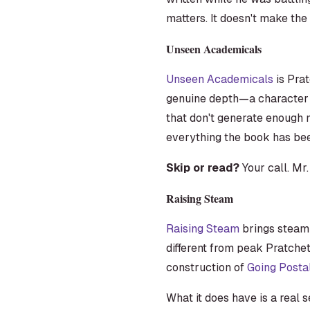
matters. It doesn't make th
Unseen Academicals
Unseen Academicals
is Prat
genuine depth—a character d
that don't generate enough m
everything the book has bee
Skip or read?
Your call. Mr.
Raising Steam
Raising Steam
brings steam t
different from peak Pratchet
construction of
Going Posta
What it does have is a real 