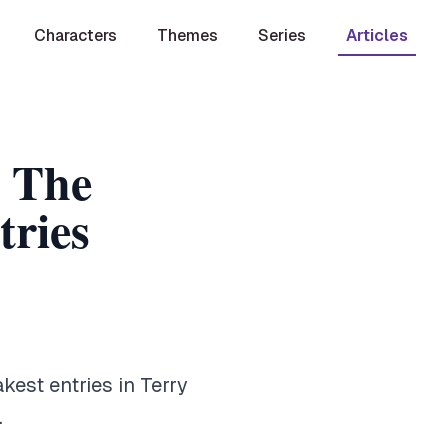
Characters
Themes
Series
Articles
: The
ries
est entries in Terry
.