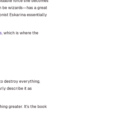
ormidable force she becomes
an be wizards—has a great
onist Eskarina essentially
s
, which is where the
.
 to destroy everything,
ly describe it as
ng greater. It's the book