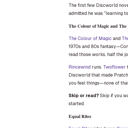
The first few Discworld nov
admitted he was "learning to 
The Colour of Magic and The 
The Colour of Magic
and
Th
1970s and 80s fantasy—Cona
read those works, half the jo
Rincewind
runs.
Twoflower
t
Discworld that made Pratchet
you feel things—none of that
Skip or read?
Skip if you w
started.
Equal Rites