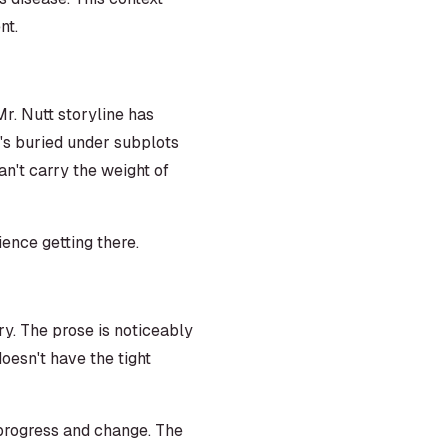
nt.
 Mr. Nutt storyline has
's buried under subplots
an't carry the weight of
ience getting there.
ry. The prose is noticeably
oesn't have the tight
 progress and change. The