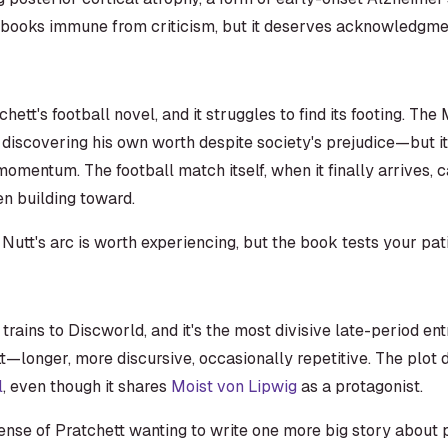
e books immune from criticism, but it deserves acknowledgme
chett's football novel, and it struggles to find its footing. The
iscovering his own worth despite society's prejudice—but it
omentum. The football match itself, when it finally arrives, c
n building toward.
 Nutt's arc is worth experiencing, but the book tests your pat
rains to Discworld, and it's the most divisive late-period ent
t—longer, more discursive, occasionally repetitive. The plot d
l
, even though it shares
Moist von Lipwig
as a protagonist.
sense of Pratchett wanting to write one more big story about