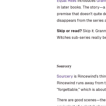
Equal Rites
introduces
Gran
in later books. The story—a
premise that doesn't quite d
disappears from the series 
Skip or read?
Skip it. Gran
Witches sub-series really be
Sourcery
Sourcery
is Rincewind's thir
Rincewind runs away from th
"forgettable," which is abou
There are good scenes—there