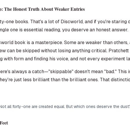
p: The Honest Truth About Weaker Entries
y-one books. That's a lot of Discworld, and if you're starin
gle one is essential reading, you deserve an honest answer.
iscworld book is a masterpiece. Some are weaker than others
 few can be skipped without losing anything critical. Pratchet
 with form and finding his voice, and not every experiment l
ere's always a catch—"skippable" doesn't mean "bad." This i
hey're just less brilliant than the brilliant ones. That distinc
Not all forty-one are created equal. But which ones deserve the dust
Feet