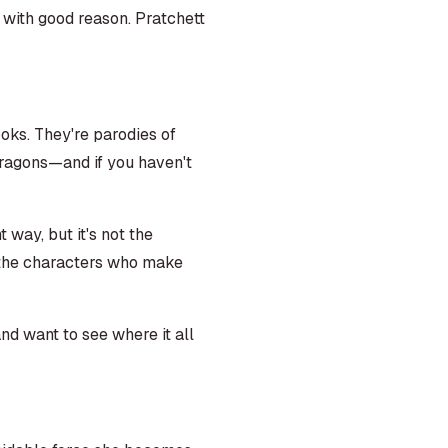
 with good reason. Pratchett
ooks. They're parodies of
ragons—and if you haven't
t way, but it's not the
, the characters who make
nd want to see where it all