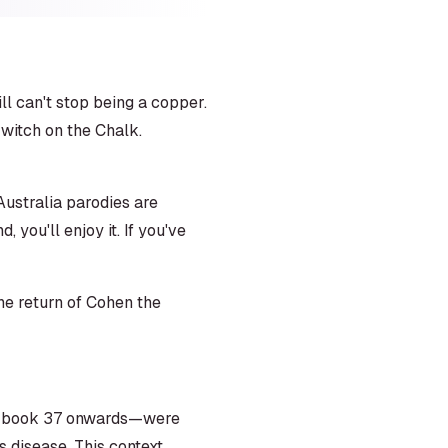
l can't stop being a copper.
 witch on the Chalk.
ustralia parodies are
you'll enjoy it. If you've
the return of Cohen the
rom book 37 onwards—were
s disease. This context