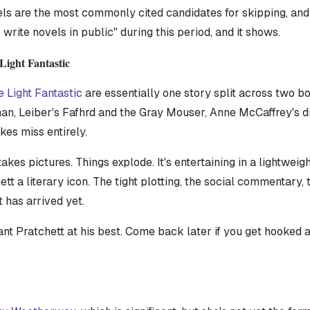
els are the most commonly cited candidates for skipping, and
write novels in public" during this period, and it shows.
Light Fantastic
e Light Fantastic
are essentially one story split across two b
n, Leiber's Fafhrd and the Gray Mouser, Anne McCaffrey's d
kes miss entirely.
akes pictures. Things explode. It's entertaining in a lightweigh
t a literary icon. The tight plotting, the social commentary
 has arrived yet.
ant Pratchett at his best. Come back later if you get hooked a