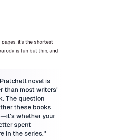
pages, it's the shortest
arody is fun but thin, and
ratchett novel is
ter than most writers'
k. The question
ether these books
—it's whether your
etter spent
 in the series.
"