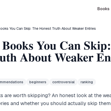
Books
ooks You Can Skip: The Honest Truth About Weaker Entries
 Books You Can Skip
uth About Weaker Ent
ommendations
beginners
controversial
ranking
 are worth skipping? An honest look at the weak
eries and whether you should actually skip them