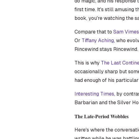
do magic, and his response t
first time. It's still amusing 
book, you're watching the sa
Compare that to
Sam Vimes
Or
Tiffany Aching
, who evolv
Rincewind stays Rincewind. Th
This is why
The Last Contin
occasionally sharp but somet
had enough of his particular s
Interesting Times
, by contra
Barbarian and the Silver Ho
The Late-Period Wobbles
Here's where the conversat
written while he was battlin