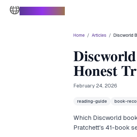
The Turtle Moves
Home
/
Articles
/
Discworld B
Discworld
Honest Tr
February 24, 2026
reading-guide
book-rec
Which Discworld books
Pratchett's 41-book s