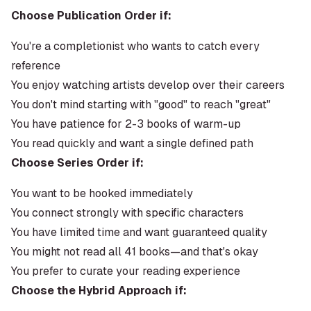
Choose Publication Order if:
You're a completionist who wants to catch every
reference
You enjoy watching artists develop over their careers
You don't mind starting with "good" to reach "great"
You have patience for 2-3 books of warm-up
You read quickly and want a single defined path
Choose Series Order if:
You want to be hooked immediately
You connect strongly with specific characters
You have limited time and want guaranteed quality
You might not read all 41 books—and that's okay
You prefer to curate your reading experience
Choose the Hybrid Approach if: