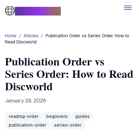
The Turtle Moves
Open
Home
/
Articles
/
Publication Order vs Series Order: How to
Books
Read Discworld
Characters
Publication Order vs
Series Order: How to Read
Themes
Discworld
Series
January 28, 2026
Articles
reading-order
beginners
guides
publication-order
series-order