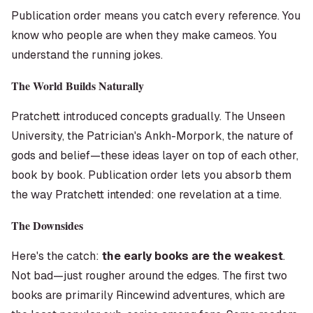
Publication order means you catch every reference. You
know who people are when they make cameos. You
understand the running jokes.
The World Builds Naturally
Pratchett introduced concepts gradually. The Unseen
University, the Patrician's Ankh-Morpork, the nature of
gods and belief—these ideas layer on top of each other,
book by book. Publication order lets you absorb them
the way Pratchett intended: one revelation at a time.
The Downsides
Here's the catch:
the early books are the weakest
.
Not bad—just rougher around the edges. The first two
books are primarily Rincewind adventures, which are