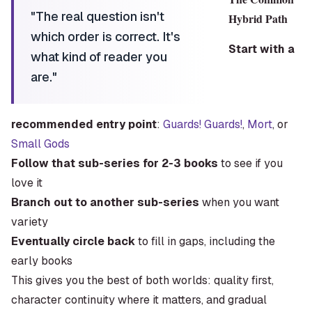
"
The real question isn't
Hybrid Path
which order is correct. It's
Start with a
what kind of reader you
are.
"
recommended entry point
:
Guards! Guards!
,
Mort
, or
Small Gods
Follow that sub-series for 2-3 books
to see if you
love it
Branch out to another sub-series
when you want
variety
Eventually circle back
to fill in gaps, including the
early books
This gives you the best of both worlds: quality first,
character continuity where it matters, and gradual