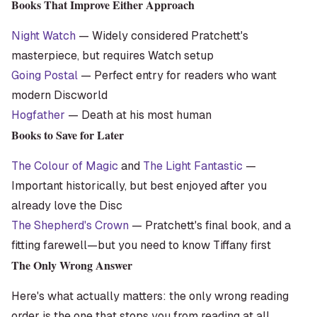
Books That Improve Either Approach
Night Watch
— Widely considered Pratchett's
masterpiece, but requires Watch setup
Going Postal
— Perfect entry for readers who want
modern Discworld
Hogfather
— Death at his most human
Books to Save for Later
The Colour of Magic
and
The Light Fantastic
—
Important historically, but best enjoyed after you
already love the Disc
The Shepherd's Crown
— Pratchett's final book, and a
fitting farewell—but you need to know Tiffany first
The Only Wrong Answer
Here's what actually matters: the only wrong reading
order is the one that stops you from reading at all.