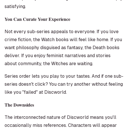
satisfying.
You Can Curate Your Experience
Not every sub-series appeals to everyone. If you love
crime fiction, the Watch books will feel like home. If you
want philosophy disguised as fantasy, the Death books
deliver. If you enjoy feminist narratives and stories
about community, the Witches are waiting.
Series order lets you play to your tastes. And if one sub-
series doesn't click? You can try another without feeling
like you "failed" at Discworld.
The Downsides
The interconnected nature of Discworld means you'll
occasionally miss references. Characters will appear