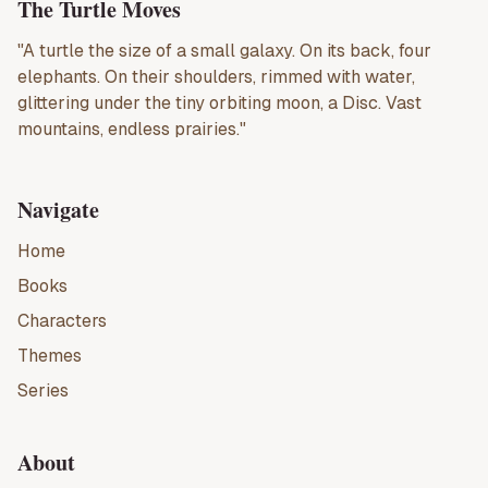
The Turtle Moves
"A turtle the size of a small galaxy. On its back, four
elephants. On their shoulders, rimmed with water,
glittering under the tiny orbiting moon, a Disc. Vast
mountains, endless prairies."
Navigate
Home
Books
Characters
Themes
Series
About