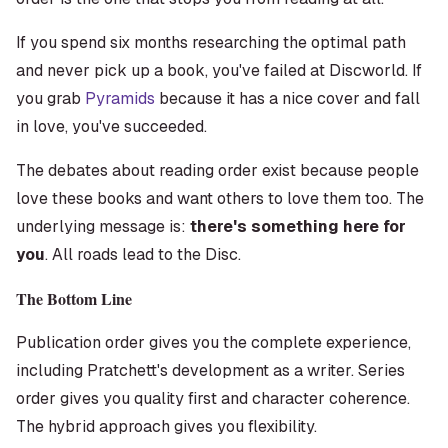
If you spend six months researching the optimal path
and never pick up a book, you've failed at Discworld. If
you grab
Pyramids
because it has a nice cover and fall
in love, you've succeeded.
The debates about reading order exist because people
love these books and want others to love them too. The
underlying message is:
there's something here for
you
. All roads lead to the Disc.
The Bottom Line
Publication order gives you the complete experience,
including Pratchett's development as a writer. Series
order gives you quality first and character coherence.
The hybrid approach gives you flexibility.