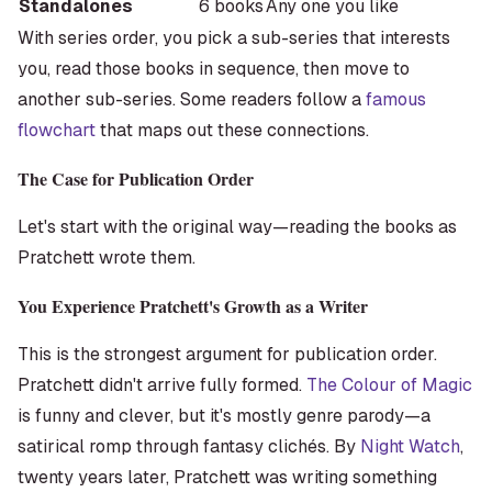
Standalones
6 books
Any one you like
With series order, you pick a sub-series that interests
you, read those books in sequence, then move to
another sub-series. Some readers follow a
famous
flowchart
that maps out these connections.
The Case for Publication Order
Let's start with the original way—reading the books as
Pratchett wrote them.
You Experience Pratchett's Growth as a Writer
This is the strongest argument for publication order.
Pratchett didn't arrive fully formed.
The Colour of Magic
is funny and clever, but it's mostly genre parody—a
satirical romp through fantasy clichés. By
Night Watch
,
twenty years later, Pratchett was writing something