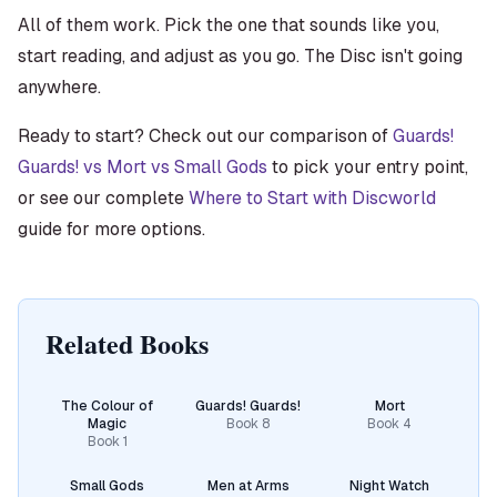
All of them work. Pick the one that sounds like you,
start reading, and adjust as you go. The Disc isn't going
anywhere.
Ready to start? Check out our comparison of
Guards!
Guards! vs Mort vs Small Gods
to pick your entry point,
or see our complete
Where to Start with Discworld
guide for more options.
Related Books
The Colour of
Guards! Guards!
Mort
Magic
Book
8
Book
4
Book
1
Small Gods
Men at Arms
Night Watch