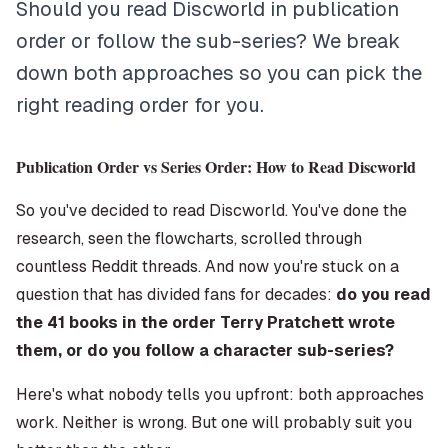
Should you read Discworld in publication
order or follow the sub-series? We break
down both approaches so you can pick the
right reading order for you.
Publication Order vs Series Order: How to Read Discworld
So you've decided to read Discworld. You've done the
research, seen the flowcharts, scrolled through
countless Reddit threads. And now you're stuck on a
question that has divided fans for decades:
do you read
the 41 books in the order Terry Pratchett wrote
them, or do you follow a character sub-series?
Here's what nobody tells you upfront: both approaches
work. Neither is wrong. But one will probably suit you