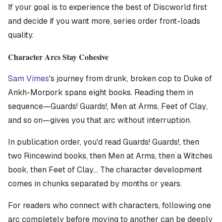
If your goal is to experience the best of Discworld first
and decide if you want more, series order front-loads
quality.
Character Arcs Stay Cohesive
Sam Vimes
's journey from drunk, broken cop to Duke of
Ankh-Morpork spans eight books. Reading them in
sequence—
Guards! Guards!
,
Men at Arms
,
Feet of Clay
,
and so on—gives you that arc without interruption.
In publication order, you'd read
Guards! Guards!
, then
two Rincewind books, then
Men at Arms
, then a Witches
book, then
Feet of Clay
... The character development
comes in chunks separated by months or years.
For readers who connect with characters, following one
arc completely before moving to another can be deeply