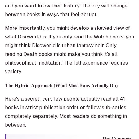
and you won't know their history. The city will change
between books in ways that feel abrupt.
More importantly, you might develop a skewed view of
what Discworld
is
. If you only read the Watch books, you
might think Discworld is urban fantasy noir. Only
reading Death books might make you think it's all
philosophical meditation. The full experience requires
variety.
The Hybrid Approach (What Most Fans Actually Do)
Here's a secret: very few people actually read all 41
books in strict publication order or follow sub-series
completely separately. Most readers do something in
between.
The Common