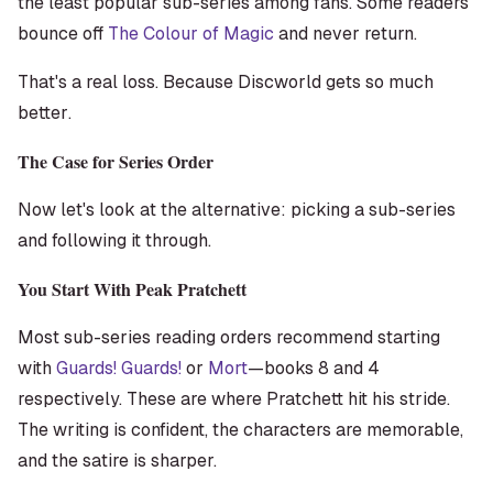
the least popular sub-series among fans. Some readers
bounce off
The Colour of Magic
and never return.
That's a real loss. Because Discworld gets
so much
better
.
The Case for Series Order
Now let's look at the alternative: picking a sub-series
and following it through.
You Start With Peak Pratchett
Most sub-series reading orders recommend starting
with
Guards! Guards!
or
Mort
—books 8 and 4
respectively. These are where Pratchett hit his stride.
The writing is confident, the characters are memorable,
and the satire is sharper.