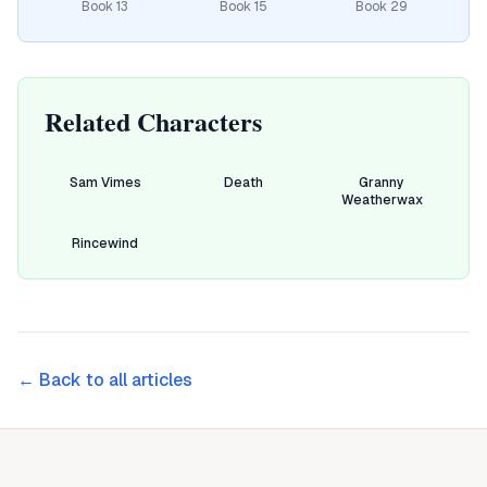
Book
13
Book
15
Book
29
Related Characters
Sam Vimes
Death
Granny
Weatherwax
Rincewind
← Back to all articles