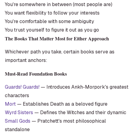
You're somewhere in between (most people are)
You want flexibility to follow your interests
You're comfortable with some ambiguity
You trust yourself to figure it out as you go
The Books That Matter Most for Either Approach
Whichever path you take, certain books serve as
important anchors:
Must-Read Foundation Books
Guards! Guards!
— Introduces Ankh-Morpork's greatest
characters
Mort
— Establishes Death as a beloved figure
Wyrd Sisters
— Defines the Witches and their dynamic
Small Gods
— Pratchett's most philosophical
standalone