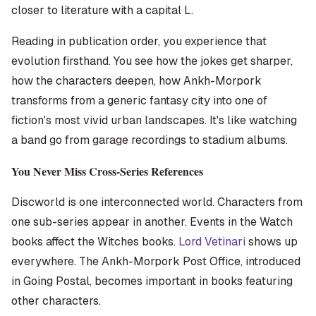
closer to literature with a capital L.
Reading in publication order, you experience that
evolution firsthand. You see how the jokes get sharper,
how the characters deepen, how Ankh-Morpork
transforms from a generic fantasy city into one of
fiction's most vivid urban landscapes. It's like watching
a band go from garage recordings to stadium albums.
You Never Miss Cross-Series References
Discworld is one interconnected world. Characters from
one sub-series appear in another. Events in the Watch
books affect the Witches books.
Lord Vetinari
shows up
everywhere. The Ankh-Morpork Post Office, introduced
in
Going Postal
, becomes important in books featuring
other characters.