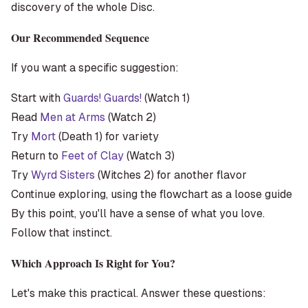
discovery of the whole Disc.
Our Recommended Sequence
If you want a specific suggestion:
Start with
Guards! Guards!
(Watch 1)
Read
Men at Arms
(Watch 2)
Try
Mort
(Death 1) for variety
Return to
Feet of Clay
(Watch 3)
Try
Wyrd Sisters
(Witches 2) for another flavor
Continue exploring, using the flowchart as a loose guide
By this point, you'll have a sense of what you love.
Follow that instinct.
Which Approach Is Right for You?
Let's make this practical. Answer these questions: