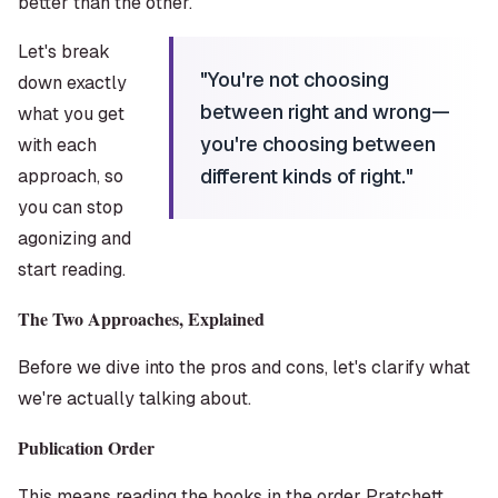
better than the other.
Let's break
"
You're not choosing
down exactly
between right and wrong—
what you get
you're choosing between
with each
different kinds of right.
"
approach, so
you can stop
agonizing and
start reading.
The Two Approaches, Explained
Before we dive into the pros and cons, let's clarify what
we're actually talking about.
Publication Order
This means reading the books in the order Pratchett