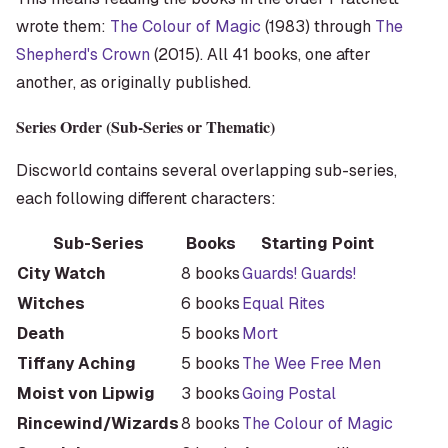
wrote them:
The Colour of Magic
(1983) through
The
Shepherd's Crown
(2015). All 41 books, one after
another, as originally published.
Series Order (Sub-Series or Thematic)
Discworld contains several overlapping sub-series,
each following different characters:
Sub-Series
Books
Starting Point
City Watch
8 books
Guards! Guards!
Witches
6 books
Equal Rites
Death
5 books
Mort
Tiffany Aching
5 books
The Wee Free Men
Moist von Lipwig
3 books
Going Postal
Rincewind/Wizards
8 books
The Colour of Magic