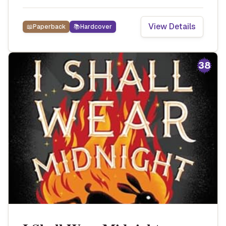
View Details
📖
Paperback
📚
Hardcover
38