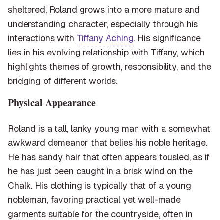
sheltered, Roland grows into a more mature and
understanding character, especially through his
interactions with
Tiffany Aching
. His significance
lies in his evolving relationship with Tiffany, which
highlights themes of growth, responsibility, and the
bridging of different worlds.
Physical Appearance
Roland is a tall, lanky young man with a somewhat
awkward demeanor that belies his noble heritage.
He has sandy hair that often appears tousled, as if
he has just been caught in a brisk wind on the
Chalk. His clothing is typically that of a young
nobleman, favoring practical yet well-made
garments suitable for the countryside, often in