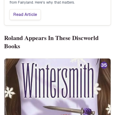
from Fairyland. Here's why that matters.
Read Article
Roland
Appears In These Discworld
Books
35