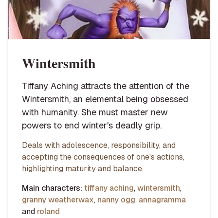
Wintersmith
Tiffany Aching attracts the attention of the
Wintersmith, an elemental being obsessed
with humanity. She must master new
powers to end winter's deadly grip.
Deals with adolescence, responsibility, and
accepting the consequences of one's actions,
highlighting maturity and balance.
Main characters:
tiffany aching
,
wintersmith
,
granny weatherwax
,
nanny ogg
,
annagramma
and
roland