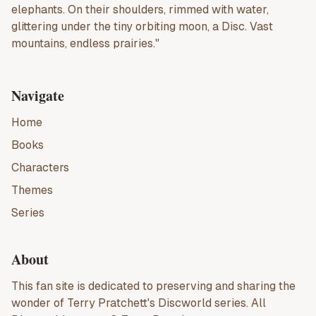
elephants. On their shoulders, rimmed with water,
glittering under the tiny orbiting moon, a Disc. Vast
mountains, endless prairies."
Navigate
Home
Books
Characters
Themes
Series
About
This fan site is dedicated to preserving and sharing the
wonder of
Terry Pratchett
's
Discworld
series. All