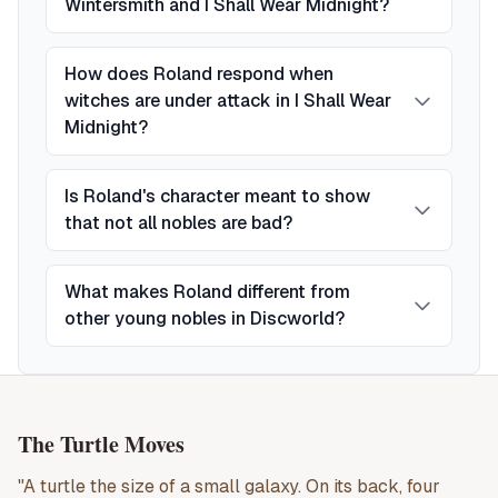
Wintersmith and I Shall Wear Midnight?
How does Roland respond when
witches are under attack in I Shall Wear
Midnight?
Is Roland's character meant to show
that not all nobles are bad?
What makes Roland different from
other young nobles in Discworld?
The Turtle Moves
"A turtle the size of a small galaxy. On its back, four