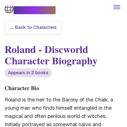
The Turtle Moves
Open
←
Back to Characters
Books
Roland
- Discworld
Characters
Character Biography
Themes
Appears in
2
book
s
Series
Character Bio
Roland is the heir to the Barony of the Chalk, a
Articles
young man who finds himself entangled in the
magical and often perilous world of witches.
Initially portrayed as somewhat naive and