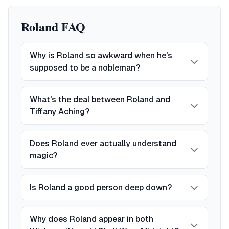
Roland FAQ
Why is Roland so awkward when he's
supposed to be a nobleman?
What's the deal between Roland and
Tiffany Aching?
Does Roland ever actually understand
magic?
Is Roland a good person deep down?
Why does Roland appear in both