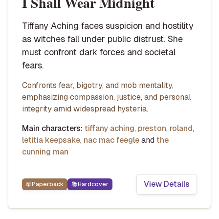
I Shall Wear Midnight
Tiffany Aching faces suspicion and hostility
as witches fall under public distrust. She
must confront dark forces and societal
fears.
Confronts fear, bigotry, and mob mentality,
emphasizing compassion, justice, and personal
integrity amid widespread hysteria.
Main characters:
tiffany aching
,
preston
,
roland
,
letitia keepsake
,
nac mac feegle
and
the
cunning man
View Details
📖
Paperback
📚
Hardcover