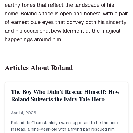
earthy tones that reflect the landscape of his
home. Roland's face is open and honest, with a pair
of earnest blue eyes that convey both his sincerity
and his occasional bewilderment at the magical
happenings around him.
Articles About
Roland
The Boy Who Didn't Rescue Himself: How
Roland Subverts the Fairy Tale Hero
Apr 14, 2026
Roland de Chumsfanleigh was supposed to be the hero.
Instead, a nine-year-old with a frying pan rescued him