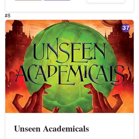
#
8
37
Unseen Academicals