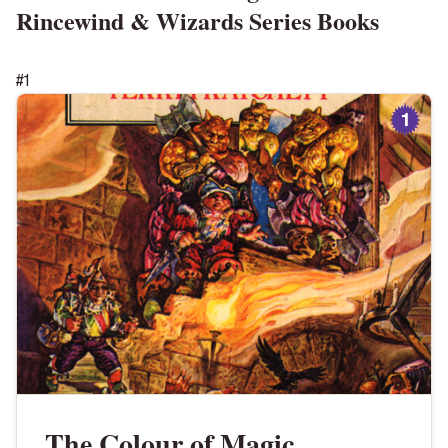
Rincewind & Wizards Series
Books
#
1
1
The Colour of Magic