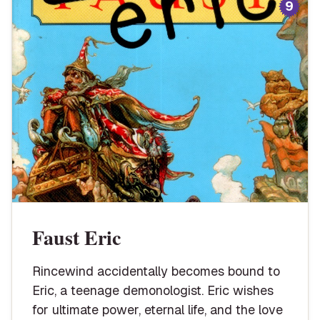
9
Faust Eric
Rincewind accidentally becomes bound to
Eric, a teenage demonologist. Eric wishes
for ultimate power, eternal life, and the love