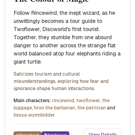
Follow Rincewind, the inept wizard, as he
unwittingly becomes a tour guide to
Twoflower, Discworld's first tourist.
Together, they stumble from one absurd
danger to another across the strange flat
world balanced atop four elephants riding a
giant turtle.
Satirizes tourism and cultural
misunderstandings, exploring how fear and
ignorance shape human interactions.
Main characters:
rincewind
,
twoflower
,
the
luggage
,
hrun the barbarian
,
the patrician
and
liessa wyrmbidder
View Details