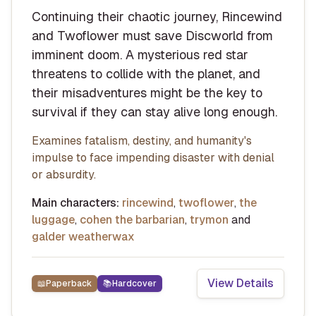
Continuing their chaotic journey, Rincewind
and Twoflower must save Discworld from
imminent doom. A mysterious red star
threatens to collide with the planet, and
their misadventures might be the key to
survival if they can stay alive long enough.
Examines fatalism, destiny, and humanity's
impulse to face impending disaster with denial
or absurdity.
Main characters:
rincewind
,
twoflower
,
the
luggage
,
cohen the barbarian
,
trymon
and
galder weatherwax
View Details
📖
Paperback
📚
Hardcover