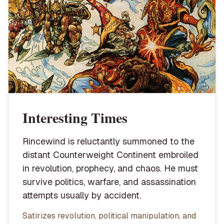
Interesting Times
Rincewind is reluctantly summoned to the
distant Counterweight Continent embroiled
in revolution, prophecy, and chaos. He must
survive politics, warfare, and assassination
attempts usually by accident.
Satirizes revolution, political manipulation, and