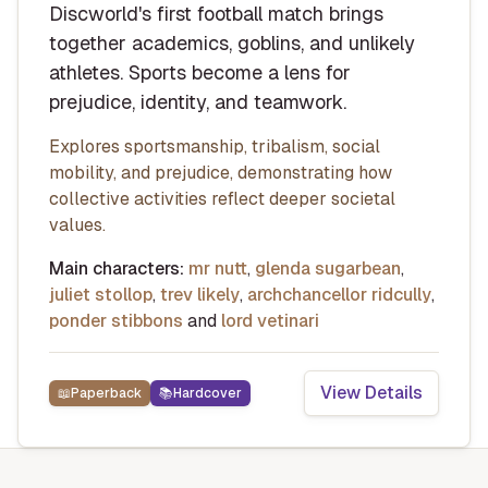
Discworld's first football match brings
together academics, goblins, and unlikely
athletes. Sports become a lens for
prejudice, identity, and teamwork.
Explores sportsmanship, tribalism, social
mobility, and prejudice, demonstrating how
collective activities reflect deeper societal
values.
Main characters:
mr nutt
,
glenda sugarbean
,
juliet stollop
,
trev likely
,
archchancellor ridcully
,
ponder stibbons
and
lord vetinari
View Details
📖
Paperback
📚
Hardcover