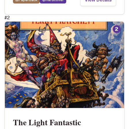
📖
Paperback
📚
Hardcover
#
2
2
The Light Fantastic