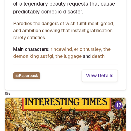
of a legendary beauty requests that cause
predictably comedic disaster.
Parodies the dangers of wish fulfillment, greed,
and ambition showing that instant gratification
rarely satisfies.
Main characters:
rincewind
,
eric thursley
,
the
demon king astfgl
,
the luggage
and
death
View Details
📖
Paperback
#
5
17