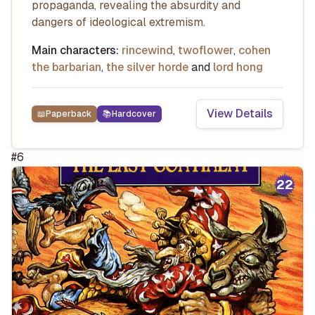
propaganda, revealing the absurdity and
dangers of ideological extremism.
Main characters:
rincewind
,
twoflower
,
cohen
the barbarian
,
the silver horde
and
lord hong
View Details
📖
Paperback
📚
Hardcover
#
6
22