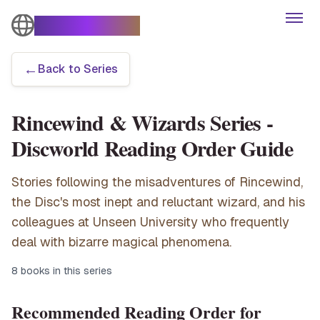
The Turtle Moves
Open
←
Back to Series
Books
Rincewind & Wizards Series
-
Characters
Discworld Reading Order Guide
Themes
Stories following the misadventures of Rincewind,
the Disc's most inept and reluctant wizard, and his
Series
colleagues at Unseen University who frequently
deal with bizarre magical phenomena.
Articles
8
books in this series
Recommended Reading Order for