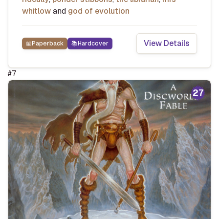
whitlow
and
god of evolution
View Details
📖
Paperback
📚
Hardcover
#
7
27