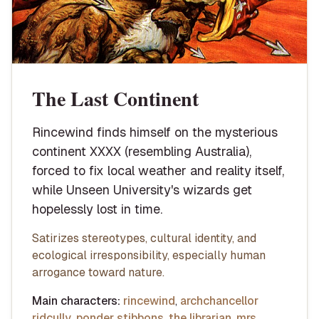
The Last Continent
Rincewind finds himself on the mysterious
continent XXXX (resembling Australia),
forced to fix local weather and reality itself,
while Unseen University's wizards get
hopelessly lost in time.
Satirizes stereotypes, cultural identity, and
ecological irresponsibility, especially human
arrogance toward nature.
Main characters:
rincewind
,
archchancellor
ridcully
,
ponder stibbons
,
the librarian
,
mrs