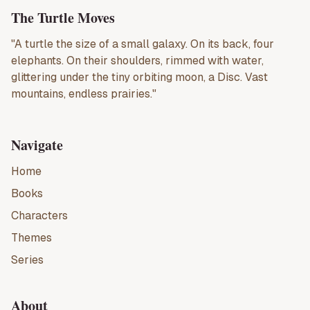
The Turtle Moves
"A turtle the size of a small galaxy. On its back, four
elephants. On their shoulders, rimmed with water,
glittering under the tiny orbiting moon, a Disc. Vast
mountains, endless prairies."
Navigate
Home
Books
Characters
Themes
Series
About