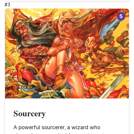
#
3
5
Sourcery
A powerful sourcerer, a wizard who