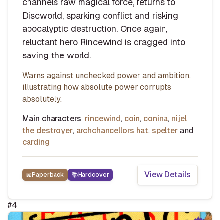
channels raw magical force, returns to
Discworld, sparking conflict and risking
apocalyptic destruction. Once again,
reluctant hero Rincewind is dragged into
saving the world.
Warns against unchecked power and ambition,
illustrating how absolute power corrupts
absolutely.
Main characters:
rincewind
,
coin
,
conina
,
nijel
the destroyer
,
archchancellors hat
,
spelter
and
carding
View Details
📖
Paperback
📚
Hardcover
#
4