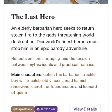
The Last Hero
An elderly barbarian hero seeks to return
stolen fire to the gods threatening world
destruction. Discworld's finest heroes must
stop him in an epic parody adventure.
Reflects on heroism, aging, and the tension
between mythic ideals and practical realities.
Main characters:
cohen the barbarian
,
truckle
,
boy willie
,
caleb
,
old vincent
,
mad hamish
,
rincewind
,
carrot ironfoundersson
and
leonard
of quirm
View Details
📖
Paperback
📚
Hardcover