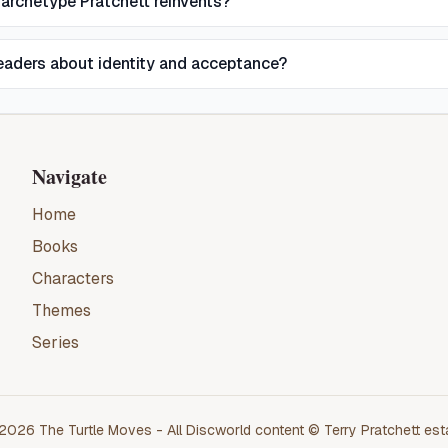
 archetype Pratchett reinvents?
eaders about identity and acceptance?
Navigate
Home
Books
Characters
Themes
Series
2026
The Turtle Moves
- All
Discworld
content ©
Terry Pratchett
est