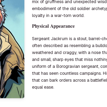
mix of gruffness and unexpected wisdo
embodiment of the old soldier archetyp
loyalty in a war-torn world.
Physical Appearance
Sergeant Jackrum is a stout, barrel-c
often described as resembling a bulldo
weathered and craggy, with a nose tha
and small, sharp eyes that miss nothi
uniform of a Borogravian sergeant, co
that has seen countless campaigns. Hi
that can bark orders across a battlefi
equal ease.