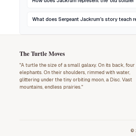
How does Jackrum represent the 'old soldier'
What does Sergeant Jackrum's story teach r
The Turtle Moves
"A turtle the size of a small galaxy. On its back, four
elephants. On their shoulders, rimmed with water,
glittering under the tiny orbiting moon, a Disc. Vast
mountains, endless prairies."
©