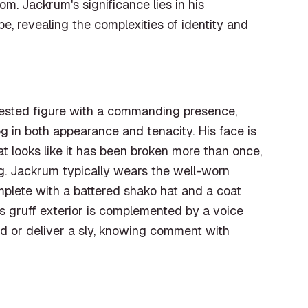
m. Jackrum's significance lies in his
e, revealing the complexities of identity and
hested figure with a commanding presence,
g in both appearance and tenacity. His face is
t looks like it has been broken more than once,
ng. Jackrum typically wears the well-worn
mplete with a battered shako hat and a coat
s gruff exterior is complemented by a voice
eld or deliver a sly, knowing comment with