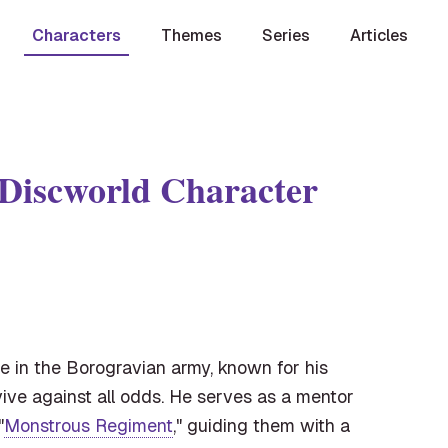
Characters
Themes
Series
Articles
 Discworld Character
e in the Borogravian army, known for his
rvive against all odds. He serves as a mentor
"
Monstrous Regiment
," guiding them with a