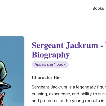
Books
Sergeant Jackrum
-
Biography
Appears in
1
book
Character Bio
Sergeant Jackrum is a legendary figur
cunning, experience, and ability to su
and protector to the young recruits in 