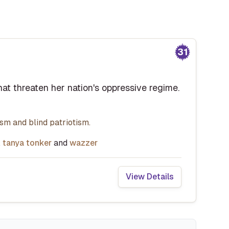
31
that threaten her nation's oppressive regime.
rism and blind patriotism.
,
tanya tonker
and
wazzer
View Details