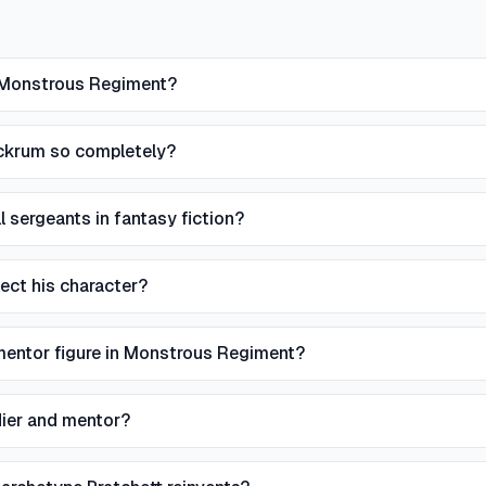
n Monstrous Regiment?
ackrum so completely?
 sergeants in fantasy fiction?
ect his character?
mentor figure in Monstrous Regiment?
dier and mentor?