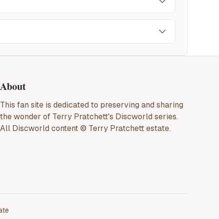
About
This fan site is dedicated to preserving and sharing
the wonder of
Terry Pratchett
's
Discworld
series.
All
Discworld
content ©
Terry Pratchett
estate.
ate