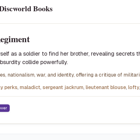
Discworld Books
egiment
rself as a soldier to find her brother, revealing secrets 
absurdity collide powerfully.
s, nationalism, war, and identity, offering a critique of milita
ly perks
,
maladict
,
sergeant jackrum
,
lieutenant blouse
,
lofty
over