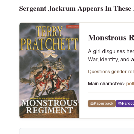
Sergeant Jackrum
Appears In These 
Monstrous R
A girl disguises he
War, identity, and 
Questions gender role
Main characters:
pol
📖
Paperback
📚
Hardc