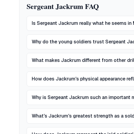
Sergeant Jackrum FAQ
Is Sergeant Jackrum really what he seems i
Why do the young soldiers trust Sergeant J
What makes Jackrum different from other drill
How does Jackrum's physical appearance refl
Why is Sergeant Jackrum such an important 
What's Jackrum's greatest strength as a sol