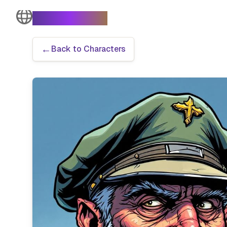
The Turtle Moves
←
Back to Characters